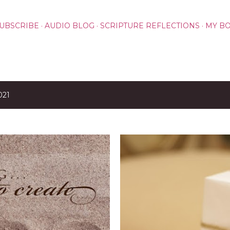
Skip to main content
UBSCRIBE
AUDIO BLOG
SCRIPTURE REFLECTIONS
MY B
021