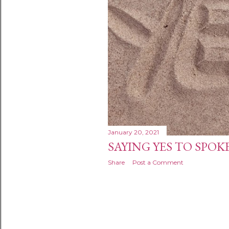
January 20, 2021
SAYING YES TO SPO
Share
Post a Comment