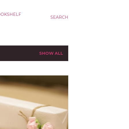
OOKSHELF
SEARCH
SHOW ALL