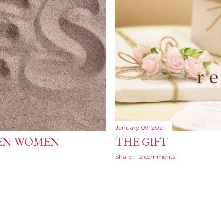
January 09, 2021
KEN WOMEN
THE GIFT
Share
2 comments