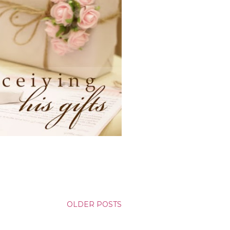
OLDER POSTS