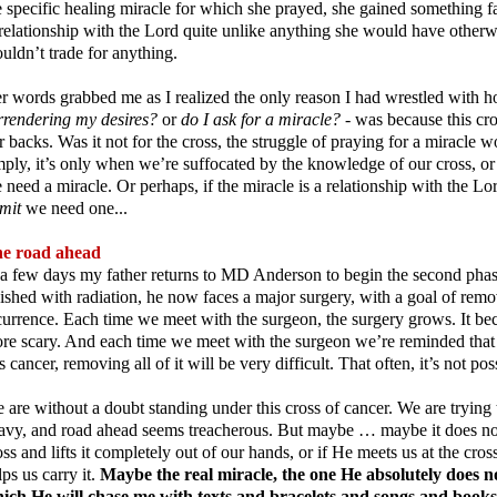
e specific healing miracle for which she prayed, she gained something far
relationship with the Lord quite unlike anything she would have other
uldn’t trade for anything.
r words grabbed me as I realized the only reason I had wrestled with h
rrendering my desires?
or
do I ask for a miracle?
- was because this cr
r backs. Was it not for the cross, the struggle of praying for a miracle
mply, it’s only when we’re suffocated by the knowledge of our cross, or 
 need a miracle. Or perhaps, if the miracle is a relationship with the Lord
mit
we need one...
e road ahead
 a few days my father returns to MD Anderson to begin the second phase
nished with radiation, he now faces a major surgery, with a goal of remo
currence. Each time we meet with the surgeon, the surgery grows. It b
re scary. And each time we meet with the surgeon we’re reminded that 
is cancer, removing all of it will be very difficult. That often, it’s not po
 are without a doubt standing under this cross of cancer. We are trying t
avy, and road ahead seems treacherous. But maybe … maybe it does not 
oss and lifts it completely out of our hands, or if He meets us at the cros
lps us carry it.
Maybe the real miracle, the one He absolutely does no
ich He will chase me with texts and bracelets and songs and books 