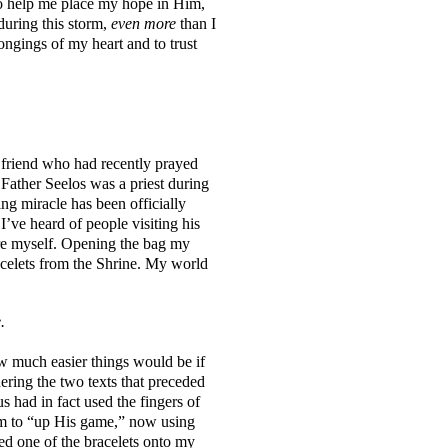
o help me place my hope in Him,
during this storm,
even more
than I
ngings of my heart and to trust
 friend who had recently prayed
Father Seelos was a priest during
ng miracle has been officially
 I’ve heard of people visiting his
here myself. Opening the bag my
racelets from the Shrine. My world
e.
ow much easier things would be if
ing the two texts that preceded
us had in fact used the fingers of
Him to “up His game,” now using
ped one of the bracelets onto my