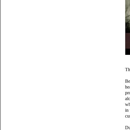
Th
Be
he
pr
al
wh
in
cu
Du