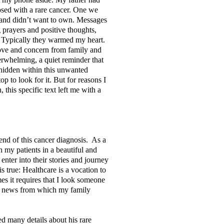
osed with a rare cancer. One we
and didn’t want to own. Messages
g prayers and positive thoughts,
. Typically they warmed my heart.
ove and concern from family and
erwhelming, a quiet reminder that
 hidden within this unwanted
op to look for it. But for reasons I
, this specific text left me with a
end of this cancer diagnosis. As a
 my patients in a beautiful and
enter into their stories and journey
s true: Healthcare is a vocation to
s it requires that I look someone
me news from which my family
d many details about his rare