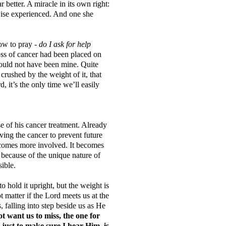
 better. A miracle in its own right:
wise experienced. And one she
ow to pray -
do I ask for help
oss of cancer had been placed on
 would not have been mine. Quite
crushed by the weight of it, that
, it’s the only time we’ll easily
 of his cancer treatment. Already
ving the cancer to prevent future
ecomes more involved. It becomes
because of the unique nature of
ssible.
o hold it upright, but the weight is
matter if the Lord meets us at the
s, falling into step beside us as He
t want us to miss, the one for
just to make sure I hear Him, is