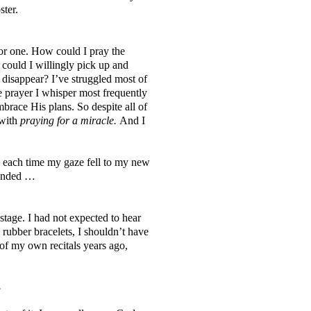
ster.
for one. How could I pray the
could I willingly pick up and
 disappear? I’ve struggled most of
he prayer I whisper most frequently
brace His plans. So despite all of
with
praying for a miracle.
And I
d each time my gaze fell to my new
ponded …
 stage. I had not expected to hear
 rubber bracelets, I shouldn’t have
 of my own recitals years ago,
.