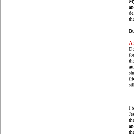
My
a
de
th
Bu
A 
Da
fo
th
at
sh
fr
st
I 
Je
th
an
th