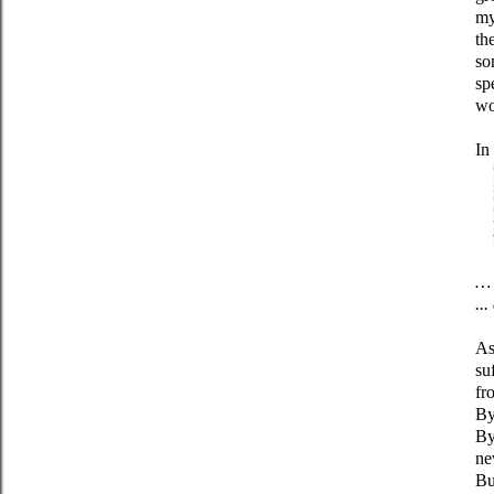
my
th
so
sp
wo
In
… 
..
As
su
fr
By
By
ne
Bu