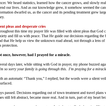
ncer. We heard statistics, learned how the cancer grows, and slowly rea
end our lives. And as our knowledge grew, it somehow seemed the cance
formation dwarfed us, as the cancer and its pending treatment grew la
ary.
lent pleas and desperate cries
roughout this time my prayer life was filled with silent pleas that God 
xiety and fill us with peace. That He guide our decisions regarding the be
d that He help us view the unknown road ahead, not through a lens of fe
s protection.
t once, however, had I prayed for a miracle.
veral days later, while sitting with God in prayer, my phone buzzed aga
’m so sorry your family is going through this. I’m praying for a mirac
th an automatic “Thank you,” I replied, but the words were a silent veil, 
surfaced.
ys passed. Decisions regarding out of town treatment and travel plans 
mes still felt abstract, became more real. And in turn, part of my heart bro