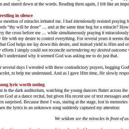
m and stared down at the words. Reading them again, I felt like an impo
estling in silence
e mention of miracles irritated me. I had
intentionally
resisted praying 
rds “thy will be done” … and at the same time beg for a miracle? How 
rry the cross before me … while simultaneously praying it miraculously
 life with my desire to control everything. For several years it seems t
 that God helps me lay down this desire, and instead yield to Him and em
 efforts I simply could not reconcile
surrendering my desired outcome
dn’t understand why it seemed God was asking me to do just that.
r several days I wrestled with these contradictory prayers, begging Go
acelet, to help me understand. And as I gave Him time, He slowly res
song lyric worth noting
sat in the dark auditorium, watching the young dancers flutter across the
om God at a dance recital, but given His recent use of text messages and
en surprised. Because there I was, staring at the stage, lost in memories
en the lyrics to an unknown song suddenly captured my attention:
We seldom see the miracles in front of us