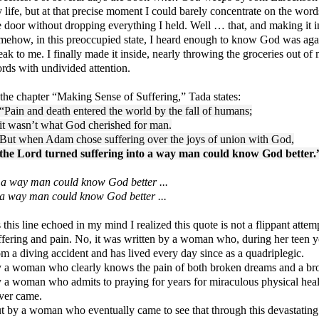
 life, but at that precise moment I could barely concentrate on the wo
e door without dropping everything I held. Well … that, and making it in
mehow, in this preoccupied state, I heard enough to know God was agai
eak to me. I finally made it inside, nearly throwing the groceries out of
rds with undivided attention.
 the chapter “Making Sense of Suffering,” Tada states:
“Pain and death entered the world by the fall of humans;
it wasn’t what God cherished for man.
But when Adam chose suffering over the joys of union with God,
the Lord turned suffering into a way man could know God better.
a way man could know God better ...
. a way man could know God better ...
 this line echoed in my mind I realized this quote is not a flippant atte
ffering and pain. No, it was written by a woman who, during her teen ye
om a diving accident and has lived every day since as a quadriplegic.
 a woman who clearly knows the pain of both broken dreams and a b
 a woman who admits to praying for years for miraculous physical heali
ver came.
t by a woman who eventually came to see that through this devastating