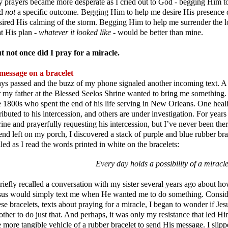
 prayers became more desperate as I cried out to God - begging Him t
nd
not
a specific outcome. Begging Him to help me desire His presence 
sired His calming of the storm. Begging Him to help me surrender the lo
at His plan -
whatever it looked like
- would be better than mine.
t not once did I pray for a miracle.
message on a bracelet
ys passed and the buzz of my phone signaled another incoming text. A
r my father at the Blessed Seelos Shrine wanted to bring me something. 
e 1800s who spent the end of his life serving in New Orleans. One heali
tributed to his intercession, and others are under investigation. For years
rine and prayerfully requesting his intercession, but I’ve never been t
iend left on my porch, I discovered a stack of purple and blue rubber b
illed as I read the words printed in white on the bracelets:
Every day holds a possibility of a miracl
briefly recalled a conversation with my sister several years ago about h
sus would simply text me when He wanted me to do something. Consider
ese bracelets, texts about praying for a miracle, I began to wonder if Jes
other to do just that. And perhaps, it was only my resistance that led 
e more tangible vehicle of a rubber bracelet to send His message. I slip