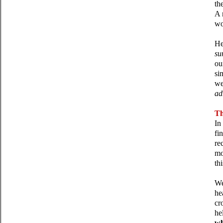
th
A 
wo
He
su
ou
si
we
ad
Th
In
fi
re
mo
th
We
he
cr
he
wh