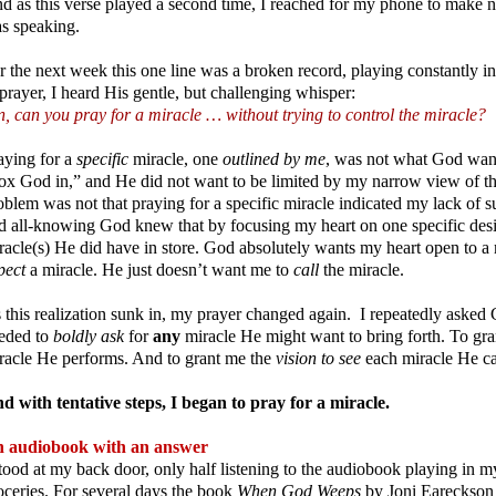
d as this verse played a second time, I reached for my phone to make n
s speaking.
r the next week this one line was a broken record, playing constantly in
 prayer, I heard His gentle, but challenging whisper:
n, can you pray for a miracle … without trying to control the miracle?
aying for a
specific
miracle, one
outlined by me
, was not what God wan
ox God in,” and He did not want to be limited by my narrow view of the 
oblem was not that praying for a specific miracle indicated my lack of s
d all-knowing God knew that by focusing my heart on one specific desir
racle(s) He did have in store. God absolutely wants my heart open to a
pect
a miracle. He just doesn’t want me to
call
the miracle.
 this realization sunk in, my prayer changed again. I repeatedly asked G
eded to
boldly ask
for
any
miracle He might want to bring forth. To gr
racle He performs. And to grant me the
vision to see
each miracle He ca
d with tentative steps, I began to pray for a miracle.
 audiobook with an answer
stood at my back door, only half listening to the audiobook playing in m
oceries. For several days the book
When God Weeps
by Joni Eareckson