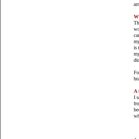
ar
Wr
Th
wo
ca
my
is
my
di
Fo
br
A 
I 
fr
be
wh