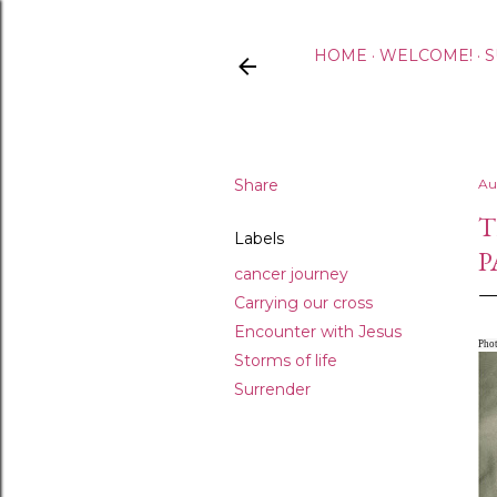
HOME
WELCOME!
S
Share
Au
T
Labels
P
cancer journey
Carrying our cross
Encounter with Jesus
Pho
Storms of life
Surrender