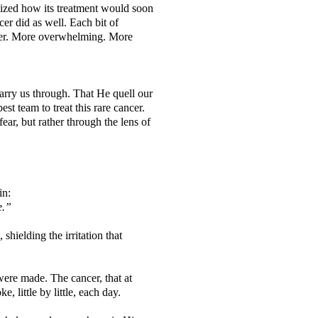
lized how its treatment would soon
r did as well. Each bit of
rger. More overwhelming. More
carry us through. That He quell our
st team to treat this rare cancer.
ar, but rather through the lens of
in:
le.”
shielding the irritation that
were made. The cancer, that at
ke, little by little, each day.