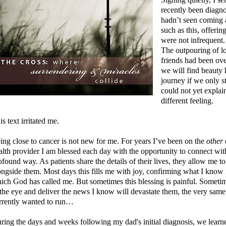
recently been diagn
hadn’t seen coming 
such as this, offerin
were not infrequent
The outpouring of l
friends had been ov
we will find beauty
journey if we only st
could not yet explain
different feeling.
is text irritated me.
ing close to cancer is not new for me. For years I’ve been on the
other
alth provider I am blessed each day with the opportunity to connect with
ofound way. As patients share the details of their lives, they allow me to 
ongside them. Most days this fills me with joy, confirming what I know i
ich God has called me. But sometimes this blessing is painful. Sometime
 the eye and deliver the news I know will devastate them, the very sa
rrently wanted to run…
ring the days and weeks following my dad's initial diagnosis, we learne