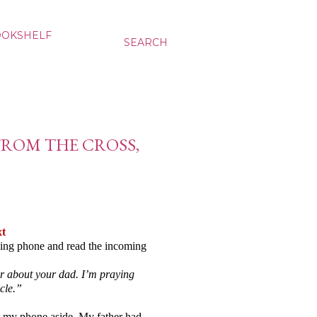
OOKSHELF
SEARCH
FROM THE CROSS,
xt
ing phone and read the incoming
ar about your dad. I’m praying
acle.”
et my phone aside. My father had