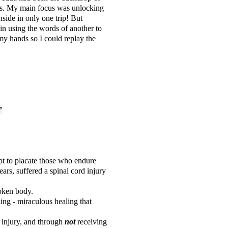
rds. My main focus was unlocking
side in only one trip! But
n using the words of another to
 my hands so I could replay the
”
mpt to placate those who endure
ars, suffered a spinal cord injury
roken body.
ng - miraculous healing that
 injury, and through
not
receiving