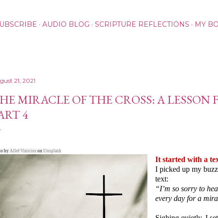
Skip to main content
UBSCRIBE
AUDIO BLOG
SCRIPTURE REFLECTIONS
MY B
gust 21, 2021
HE MIRACLE OF THE CROSS: A LESSON 
ART 4
to by
Allef Vinicius
on
Unsplash
It started with a te
I picked up my buzz
text:
“I’m so sorry to he
every day for a mir
Sighing quietly, I s