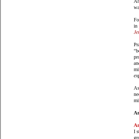
An
wa
Fo
in
Je
Pr
“b
pr
an
mi
ex
As
ne
mi
An
An
I 
gr