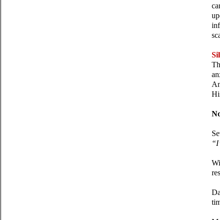
ca
up
in
sc
Si
Th
an
An
Hi
No
Se
“I
Wi
re
Da
ti