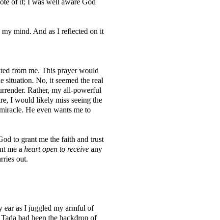
ote of it; I was well aware God
 my mind. And as I reflected on it
ted from me. This prayer would
situation. No, it seemed the real
urrender. Rather, my all-powerful
e, I would likely miss seeing the
 miracle. He even wants me to
od to grant me the faith and trust
ant me a
heart open to receive
any
rries out.
y ear as I juggled my armful of
 Tada had been the backdrop of