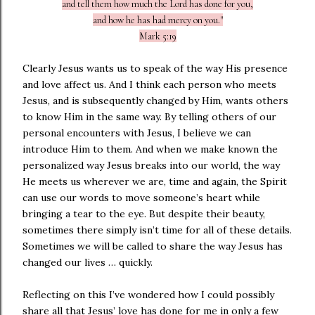
and tell them how much the Lord has done for you,
and how he has had mercy on you."
Mark 5:19
Clearly Jesus wants us to speak of the way His presence
and love affect us. And I think each person who meets
Jesus, and is subsequently changed by Him, wants others
to know Him in the same way. By telling others of our
personal encounters with Jesus, I believe we can
introduce Him to them. And when we make known the
personalized way Jesus breaks into our world, the way
He meets us wherever we are, time and again, the Spirit
can use our words to move someone’s heart while
bringing a tear to the eye. But despite their beauty,
sometimes there simply isn’t time for all of these details.
Sometimes we will be called to share the way Jesus has
changed our lives … quickly.
Reflecting on this I’ve wondered how I could possibly
share all that Jesus’ love has done for me in only a few