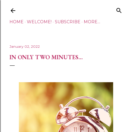
Skip to main content
HOME
WELCOME!
SUBSCRIBE
MORE…
January 02, 2022
IN ONLY TWO MINUTES...