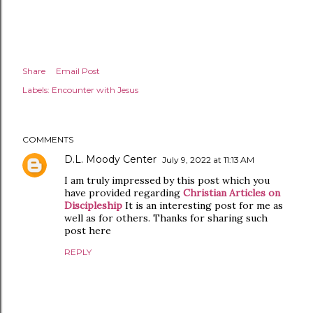
Share
Email Post
Labels:
Encounter with Jesus
COMMENTS
D.L. Moody Center
July 9, 2022 at 11:13 AM
I am truly impressed by this post which you
have provided regarding
Christian Articles on
Discipleship
It is an interesting post for me as
well as for others. Thanks for sharing such
post here
REPLY