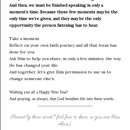
And then, we must be finished speaking in only a
moment’s time. Because these few moments may be the
only time we’re given, and they may be the only
opportunity the person listening has to hear.
Take a moment.
Reflect on your own faith journey and all that Jesus has
done for you.
Ask Him to help you share, in only a few minutes, the way
He has changed your life.
And together, let’s give Him permission to use us to
change someone else’s.
Wishing you all a Happy New Year!
And praying, as always, that God breathes life into these words...
___________________________
(blessed by these words? feel free to share, so you can bless
others.)