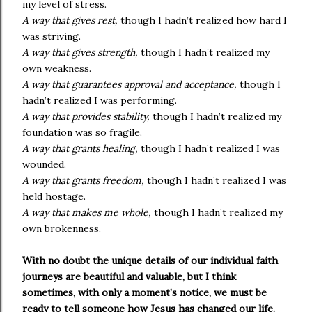
my level of stress.
A way that gives rest,
though I hadn’t realized how hard I
was striving.
A way that gives strength,
though I hadn’t realized my
own weakness.
A way that guarantees approval and acceptance,
though I
hadn’t realized I was performing.
A way that provides stability,
though I hadn’t realized my
foundation was so fragile.
A way that grants healing,
though I hadn’t realized I was
wounded.
A way that grants freedom,
though I hadn’t realized I was
held hostage.
A way that makes me whole,
though I hadn’t realized my
own brokenness.
With no doubt the unique details of our individual faith
journeys are beautiful and valuable, but I think
sometimes, with only a moment’s notice, we must be
ready to tell someone how Jesus has changed our life.