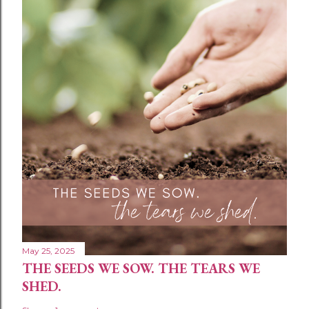
May 25, 2025
THE SEEDS WE SOW. THE TEARS WE
SHED.