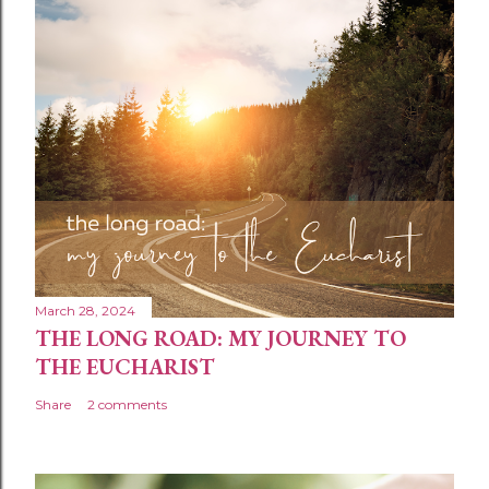
March 28, 2024
THE LONG ROAD: MY JOURNEY TO
THE EUCHARIST
Share
2 comments