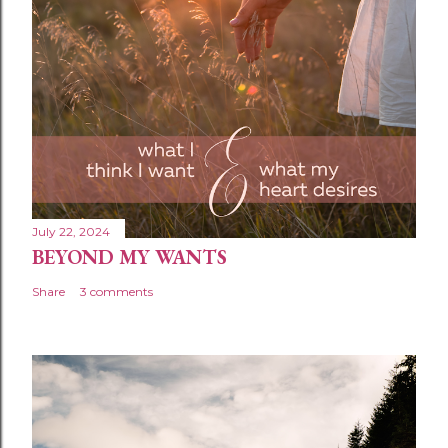
m
e
n
t
July 22, 2024
BEYOND MY WANTS
Share
3 comments