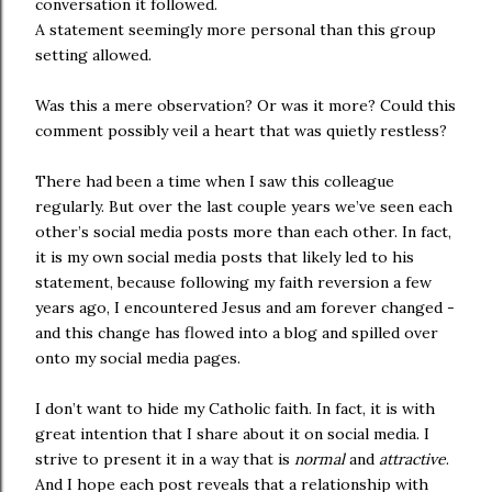
conversation it followed.
A statement seemingly more personal than this group
setting allowed.
Was this a mere observation? Or was it more? Could this
comment possibly veil a heart that was quietly restless?
There had been a time when I saw this colleague
regularly. But over the last couple years we’ve seen each
other’s social media posts more than each other. In fact,
it is my own social media posts that likely led to his
statement, because following my faith reversion a few
years ago, I encountered Jesus and am forever changed -
and this change has flowed into a blog and spilled over
onto my social media pages.
I don’t want to hide my Catholic faith. In fact, it is with
great intention that I share about it on social media. I
strive to present it in a way that is
normal
and
attractive
.
And I hope each post reveals that a relationship with