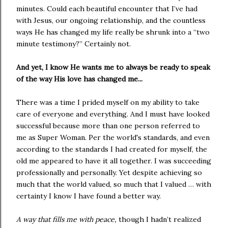
minutes. Could each beautiful encounter that I’ve had
with Jesus, our ongoing relationship, and the countless
ways He has changed my life really be shrunk into a “two
minute testimony?” Certainly not.
And yet, I know He wants me to always be ready to speak
of the way His love has changed me...
There was a time I prided myself on my ability to take
care of everyone and everything. And I must have looked
successful because more than one person referred to
me as Super Woman. Per the world's standards, and even
according to the standards I had created for myself, the
old me appeared to have it all together. I was succeeding
professionally and personally. Yet despite achieving so
much that the world valued, so much that I valued … with
certainty I know I have found a better way.
A way that fills me with peace,
though I hadn’t realized