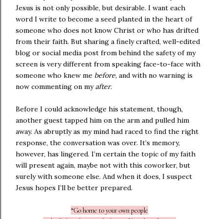
Jesus is not only possible, but desirable. I want each
word I write to become a seed planted in the heart of
someone who does not know Christ or who has drifted
from their faith. But sharing a finely crafted, well-edited
blog or social media post from behind the safety of my
screen is very different from speaking face-to-face with
someone who knew me
before
, and with no warning is
now commenting on my
after
.
Before I could acknowledge his statement, though,
another guest tapped him on the arm and pulled him
away. As abruptly as my mind had raced to find the right
response, the conversation was over. It’s memory,
however, has lingered. I’m certain the topic of my faith
will present again, maybe not with this coworker, but
surely with someone else. And when it does, I suspect
Jesus hopes I’ll be better prepared.
“Go home to your own people