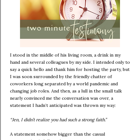
I stood in the middle of his living room, a drink in my
hand and several colleagues by my side. I intended only to
say a quick hello and thank him for hosting the party, but
I was soon surrounded by the friendly chatter of
coworkers long separated by a world pandemic and
changing job roles. And then, as a lull in the small talk
nearly convinced me the conversation was over, a
statement I hadn’t anticipated was thrown my way:
“Jen, I didn’t realize you had such a strong faith.”
A statement somehow bigger than the casual