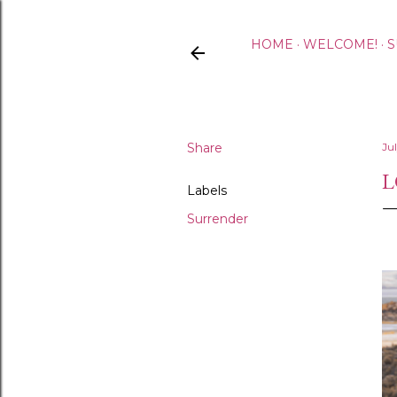
HOME
WELCOME!
S
Share
Ju
L
Labels
Surrender