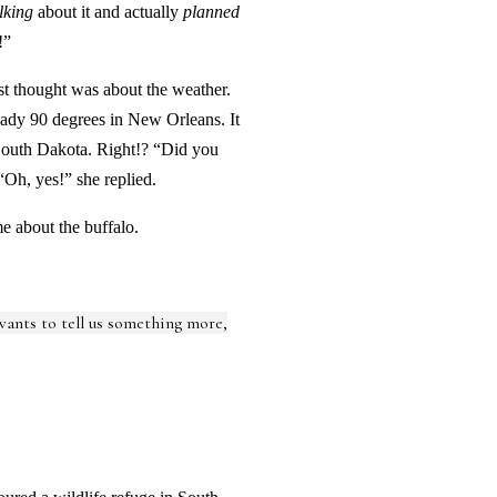
lking
about it and actually
planned
!”
rst thought was about the weather.
ready 90 degrees in New Orleans. It
 South Dakota. Right!? “Did you
“Oh, yes!” she replied.
e about the buffalo.
 wants to tell us something more,