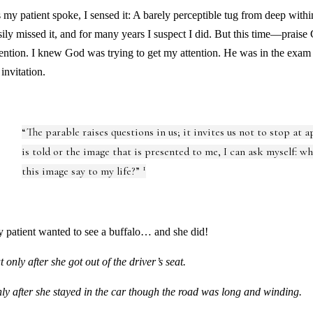
 my patient spoke, I sensed it: A barely perceptible tug from deep with
sily missed it, and for many years I suspect I did. But this time—praise
tention. I knew God was trying to get my attention. He was in the exa
 invitation.
“The parable raises questions in us; it invites us not to stop at 
is told or the image that is presented to me, I can ask myself: w
1
this image say to my life?”
 patient wanted to see a buffalo… and she did!
t only after she got out of the driver’s seat.
ly after she stayed in the car though the road was long and winding.