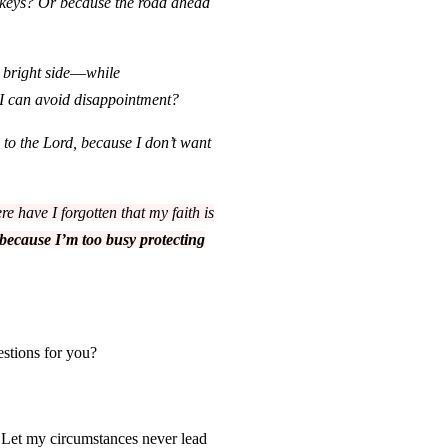
e keys? Or because the road ahead
 bright
side
—
while
 I can avoid disappointment?
 to the Lord, because I don’t want
e have I forgotten that my faith is
because I’m too busy protecting
estions for you?
. Let m
y circumstances never lead