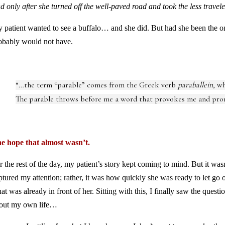
d only after she turned off the well-paved road and took the less travele
 patient wanted to see a buffalo… and she did. But had she been the one
obably would not have.
“…the term “parable” comes from the Greek verb
paraballein
, w
The parable throws before me a word that provokes me and pro
e hope that almost wasn’t.
r the rest of the day, my patient’s story kept coming to mind. But it wasn
ptured my attention; rather, it was how quickly she was ready to let go of
at was already in front of her. Sitting with this, I finally saw the que
out my own life…