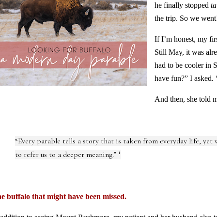
he finally stopped
ta
the trip. So we went
If I’m honest, my fi
Still May, it was al
had to be cooler in
have fun?” I asked. 
And then, she told m
“Every parable tells a story that is taken from everyday life, yet
1
to refer us to a deeper meaning.”
e buffalo that might have been missed.