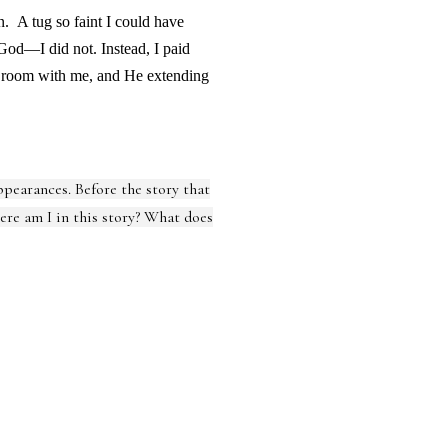
in.
A tug so faint I could have
 God—I did not. Instead, I paid
m room with me, and He extending
appearances. Before the story that
here am I in this story? What does