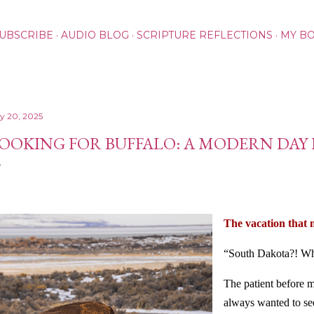
Skip to main content
UBSCRIBE
AUDIO BLOG
SCRIPTURE REFLECTIONS
MY B
ly 20, 2025
OOKING FOR BUFFALO: A MODERN DAY
The vacation that 
“South Dakota?! Wh
The patient before 
always wanted to s