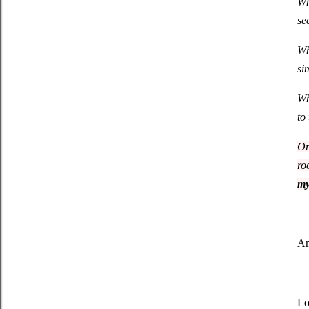
Wh
se
Wh
si
Wh
to
Or
ro
my
An
Lo