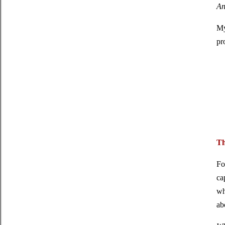
An
My
pr
Th
Fo
ca
wh
ab