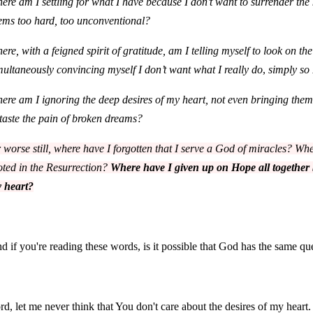
ere am I settling for what I have because I don’t want to surrender th
ems too hard, too unconventional?
ere, with a feigned spirit of gratitude, am I telling myself to look on the
multaneously convincing myself I don’t want what I really do
,
simply so
ere am I ignoring the deep desires of my heart, not even bringing them
 taste the pain of broken dreams?
 worse still, where have I forgotten that I serve a God of miracles? Wher
oted in the Resurrection?
Where have I given up on Hope all together 
 heart?
d if you're reading these words, is it possible that God has the same qu
rd, let me never think that You don't care about the desires of my heart