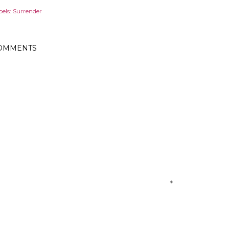
els:
Surrender
OMMENTS