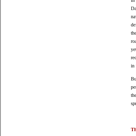
In
Da
na
de
th
ro
ye
re
in
Bu
pe
th
sp
Th