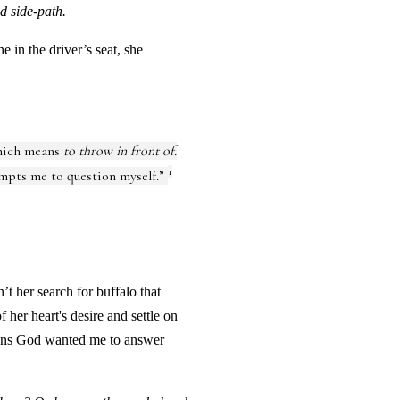
d side-path.
 in the driver’s seat, she
hich means
to throw in front of.
1
mpts me to question myself.”
’t her search for buffalo that
 her heart's desire and settle on
stions God wanted me to answer