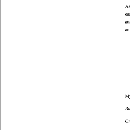
As
ea
at
an
My
Bu
On