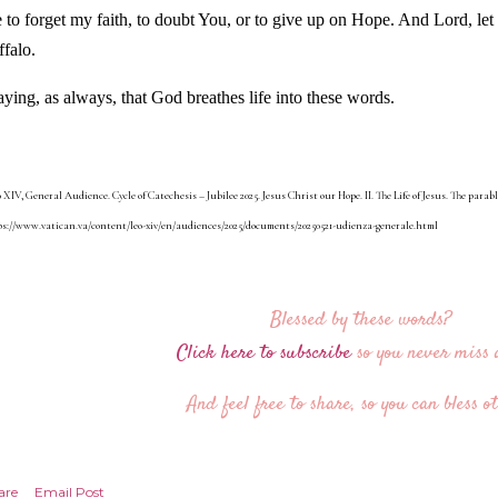
 to forget my faith, to doubt You, or to give up on Hope. And Lord, let
ffalo.
aying, as always, that God breathes life into these words.
 XIV, General Audience. Cycle of Catechesis – Jubilee 2025. Jesus Christ our Hope. II. The Life of Jesus. The parable
s://www.vatican.va/content/leo-xiv/en/audiences/2025/documents/20250521-udienza-generale.html
Blessed by these words?
Click here to subscribe
so you never miss a
And feel free to share, so you can bless ot
are
Email Post