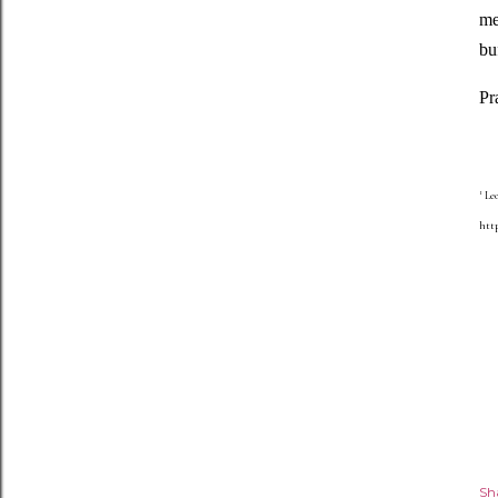
me
bu
Pr
1
Leo
http
Sh