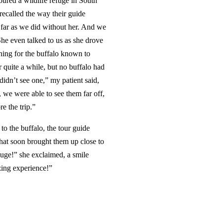
ured a wildlife refuge in South
recalled the way their guide
 far as we did without her. And we
She even talked to us as she drove
hing for the buffalo known to
r quite a while, but no buffalo had
didn’t see one,” my patient said,
, we were able to see them far off,
re the trip.”
to the buffalo, the tour guide
that soon brought them up close to
uge!” she exclaimed, a smile
azing experience!”