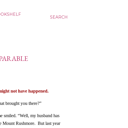
OOKSHELF
SEARCH
 PARABLE
might not have happened.
at brought you there?”
me smiled. “Well, my husband has
ee Mount Rushmore.
But last year