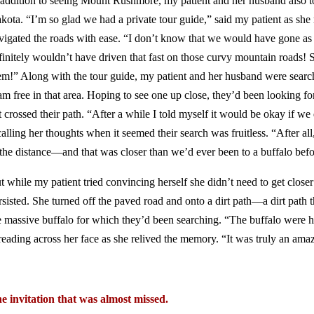
 addition to seeing Mount Rushmore, my patient and her husband also to
kota. “I’m so glad we had a private tour guide,” said my patient as she 
vigated the roads with ease. “I don’t know that we would have gone as
finitely wouldn’t have driven that fast on those curvy mountain roads! 
em!” Along with the tour guide, my patient and her husband were searc
am free in that area. Hoping to see one up close, they’d been looking fo
t crossed their path. “After a while I told myself it would be okay if we 
calling her thoughts when it seemed their search was fruitless. “After all
 the distance—and that was closer than we’d ever been to a buffalo befo
t while my patient tried convincing herself she didn’t need to get closer 
rsisted. She turned off the paved road and onto a dirt path—a dirt path 
e massive buffalo for which they’d been searching. “The buffalo were h
reading across her face as she relived the memory. “It was truly an am
e invitation that was almost missed.