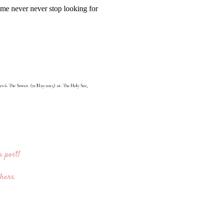
 me never never stop looking for
s 6. The Sower. (21 May 2025) at. The Holy See,
 post!
hers.